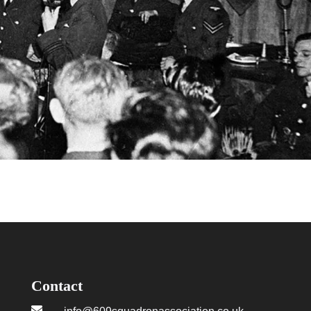
Contact
