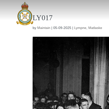
LY017
by
Maintain
|
05-09-2025
|
Lympne
,
Matlaske