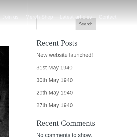
Join us
Merch Shop
Latest articles
Contact
Search
Recent Posts
New website launched!
31st May 1940
30th May 1940
29th May 1940
27th May 1940
Recent Comments
No comments to show.