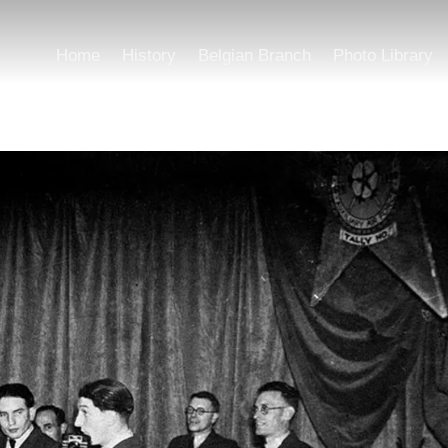
Home
History
Belgian Branch
Photo Library