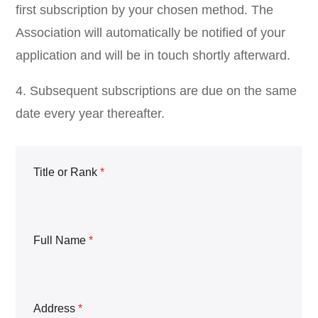
first subscription by your chosen method. The
Association will automatically be notified of your
application and will be in touch shortly afterward.
4. Subsequent subscriptions are due on the same
date every year thereafter.
Title or Rank
*
Full Name
*
Address
*