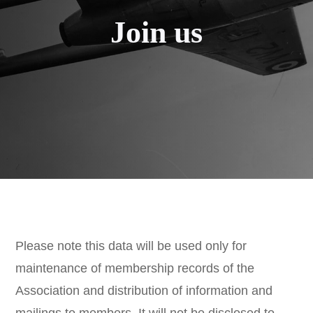
Join us
Please note this data will be used only for
maintenance of membership records of the
Association and distribution of information and