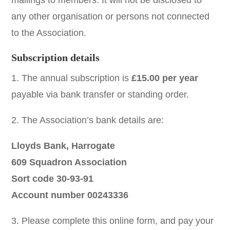
mailings to members. It will not be disclosed to
any other organisation or persons not connected
to the Association.
Subscription details
1. The annual subscription is
£15.00 per year
payable via bank transfer or standing order.
2. The Association’s bank details are:
Lloyds Bank, Harrogate
609 Squadron Association
Sort code 30-93-91
Account number 00243336
3. Please complete this online form, and pay your