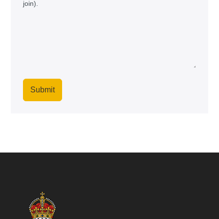
join).
Submit