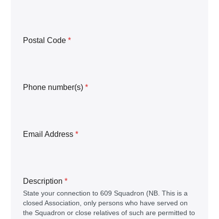
Postal Code
*
Phone number(s)
*
Email Address
*
Description
*
State your connection to 609 Squadron (NB. This is a
closed Association, only persons who have served on
the Squadron or close relatives of such are permitted to