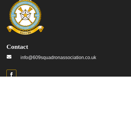
Contact

info@609squadronassociation.co.uk
Menu
→ Home
→ Join us
→ History
→ Merch Shop
→ Belgian Branch
→ Latest articles