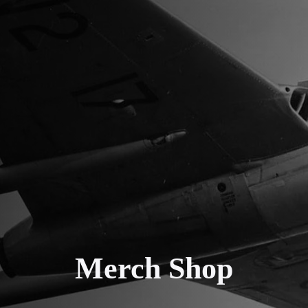
Merch Shop