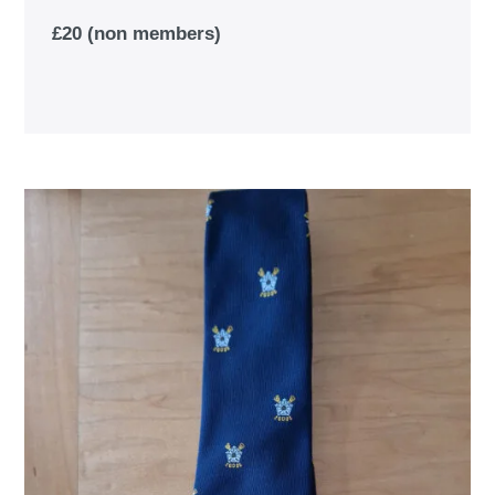
£20 (non members)