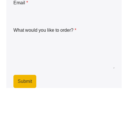
Email
*
What would you like to order?
*
Submit