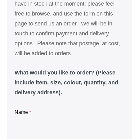
have in stock at the moment; please feel
free to browse, and use the form on this
page to send us an order. We will be in
touch to confirm payment and delivery
options. Please note that postage, at cost,
will be added to orders.
What would you like to order? (Please
include item, size, colour, quantity, and
delivery address).
Name
*