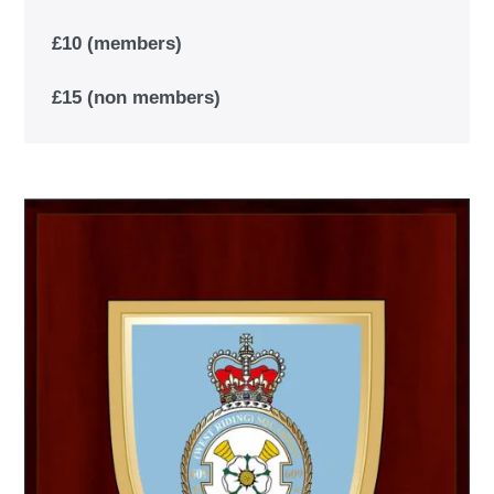
£10 (members)
£15 (non members)