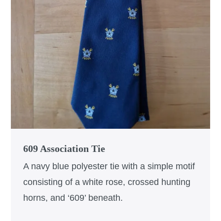
609 Association Tie
A navy blue polyester tie with a simple motif
consisting of a white rose, crossed hunting
horns, and ‘609’ beneath.