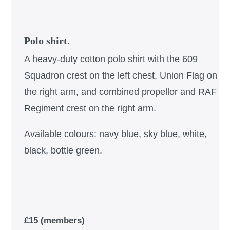
Polo shirt.
A heavy-duty cotton polo shirt with the 609
Squadron crest on the left chest, Union Flag on
the right arm, and combined propellor and RAF
Regiment crest on the right arm.
Available colours: navy blue, sky blue, white,
black, bottle green.
£15 (members)