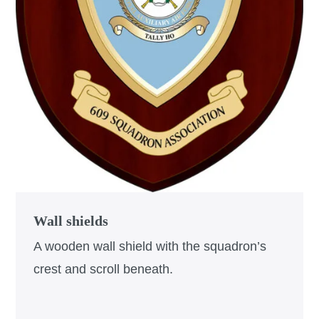
Wall shields
A wooden wall shield with the squadron’s
crest and scroll beneath.