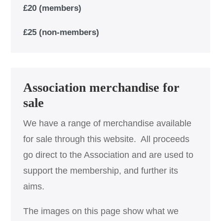
£20 (members)
£25 (non-members)
Association merchandise for
sale
We have a range of merchandise available
for sale through this website. All proceeds
go direct to the Association and are used to
support the membership, and further its
aims.
The images on this page show what we