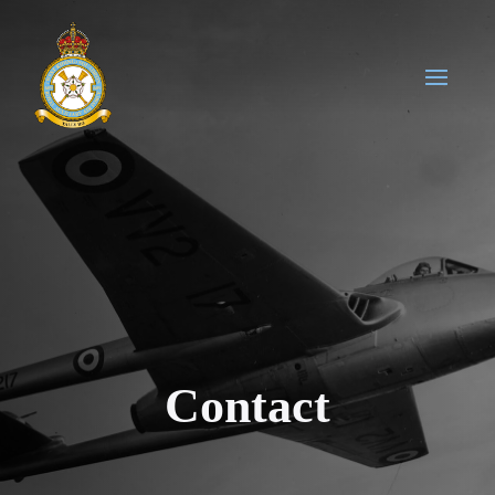
Contact