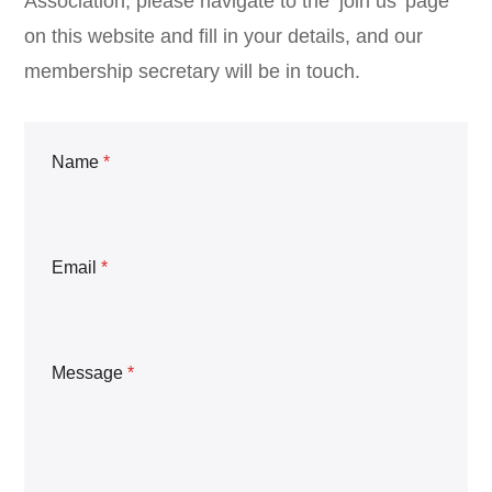
Association, please navigate to the ‘join us’ page
on this website and fill in your details, and our
membership secretary will be in touch.
Name
*
Email
*
Message
*