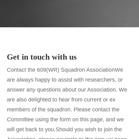
Get in touch with us
Contact the 609(WR) Squadron AssociationWe
are always happy to assist with researchers, or
answer any questions about our Association. We
are also delighted to hear from current or ex
members of the squadron. Please contact the
Committee using the form on this page, and we
will get back to you.Should you wish to join the