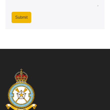
Submit