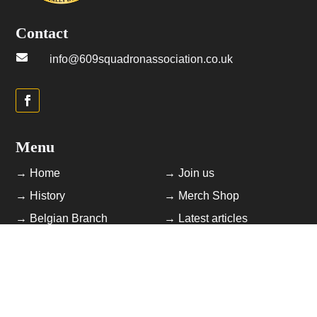
Contact

info@609squadronassociation.co.uk
Menu
→ Home
→ Join us
→ History
→ Merch Shop
→ Belgian Branch
→ Latest articles
→ Photo Library
→ Contact