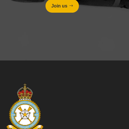
Join us