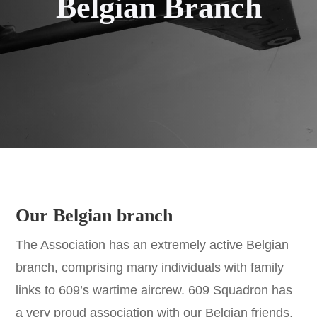
Belgian Branch
Our Belgian branch
The Association has an extremely active Belgian
branch, comprising many individuals with family
links to 609’s wartime aircrew. 609 Squadron has
a very proud association with our Belgian friends,