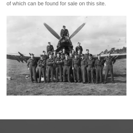
of which can be found for sale on this site.