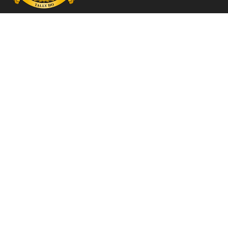
Contact

info@609squadronassociation.co.uk
Menu
→ Home
→ Join us
→ History
→ Merch Shop
→ Belgian Branch
→ Latest articles
→ Photo Library
→ Contact