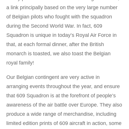
a link principally based on the very large number
of Belgian pilots who fought with the squadron
during the Second World War. In fact, 609
Squadron is unique in today’s Royal Air Force in
that, at each formal dinner, after the British
monarch is toasted, we also toast the Belgian
royal family!
Our Belgian contingent are very active in
arranging events throughout the year, and ensure
that 609 Squadron is at the forefront of people’s
awareness of the air battle over Europe. They also
produce a wide range of merchandise, including
limited edition prints of 609 aircraft in action, some