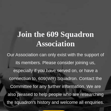
Join the 609 Squadron
Association
Our Association can only exist with the support of
its members. Please consider joining us,
especially if you have served on, or have a
connection to, 609(WR) Squadron. Contact the
Committee for any further information. We are
also pleased to help people who are researching
the squadron's history and welcome all enquiries.