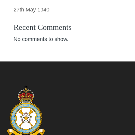
27th May 1940
Recent Comments
No comments to show.