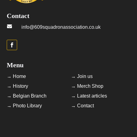
Contact

info@609squadronassociation.co.uk
Menu
→ Home
→ Join us
→ History
→ Merch Shop
→ Belgian Branch
→ Latest articles
→ Photo Library
→ Contact