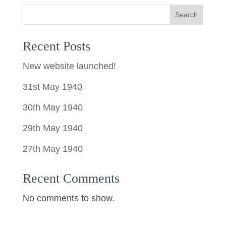
Search
Recent Posts
New website launched!
31st May 1940
30th May 1940
29th May 1940
27th May 1940
Recent Comments
No comments to show.