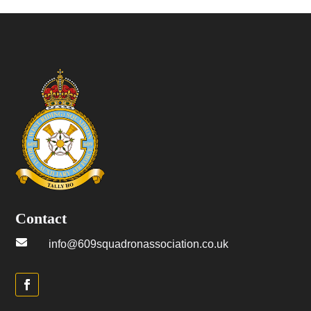
Contact

info@609squadronassociation.co.uk