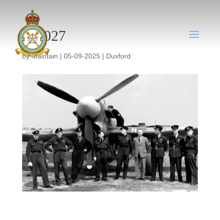
DX027
by
Maintain
|
05-09-2025
|
Duxford