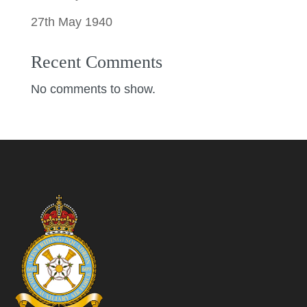
27th May 1940
Recent Comments
No comments to show.