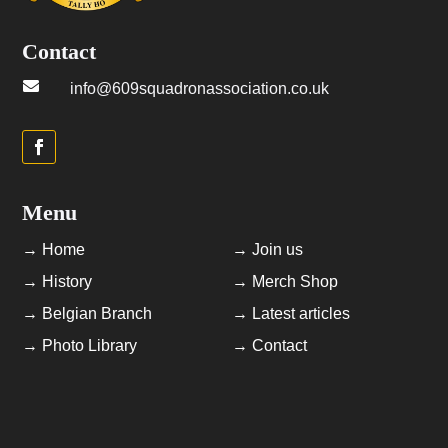
Contact

info@609squadronassociation.co.uk
Menu
→ Home
→ Join us
→ History
→ Merch Shop
→ Belgian Branch
→ Latest articles
→ Photo Library
→ Contact