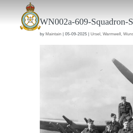
WN002a-609-Squadron-S
by
Maintain
|
05-09-2025
|
Ursel
,
Warmwell
,
Wuns