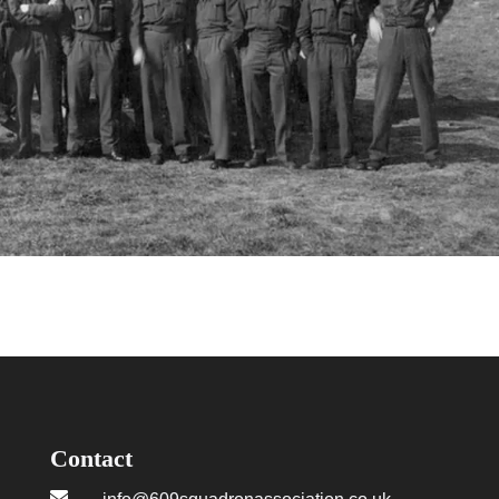
Contact
