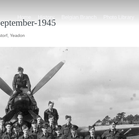
Home
History
Belgian Branch
Photo Library
eptember-1945
torf
,
Yeadon