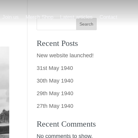
Join us
Merch Shop
Latest articles
Contact
Search
Recent Posts
New website launched!
31st May 1940
30th May 1940
29th May 1940
27th May 1940
Recent Comments
No comments to show.