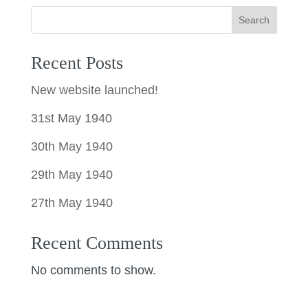
Search
Recent Posts
New website launched!
31st May 1940
30th May 1940
29th May 1940
27th May 1940
Recent Comments
No comments to show.