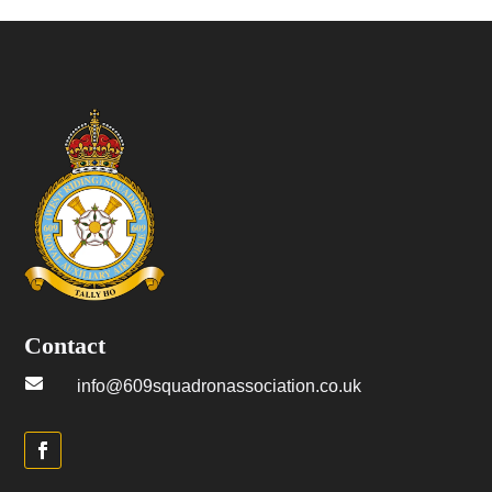
Contact

info@609squadronassociation.co.uk