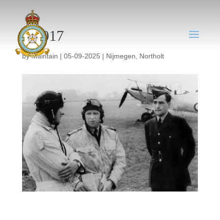
NT017
by
Maintain
|
05-09-2025
|
Nijmegen
,
Northolt