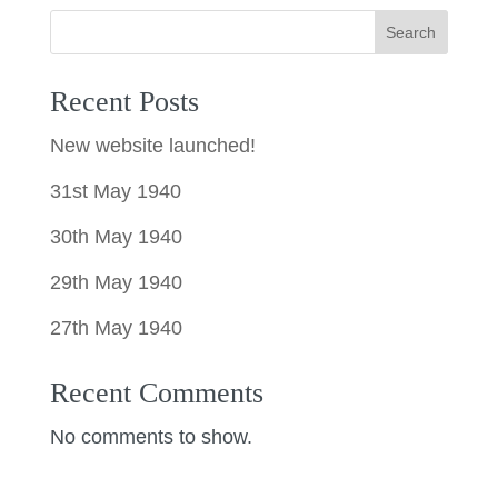
Search
Recent Posts
New website launched!
31st May 1940
30th May 1940
29th May 1940
27th May 1940
Recent Comments
No comments to show.