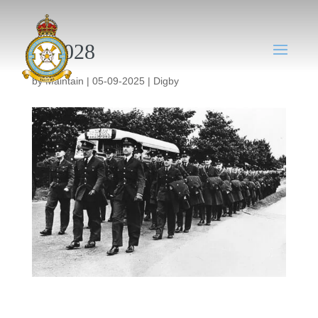
DY028
by
Maintain
|
05-09-2025
|
Digby