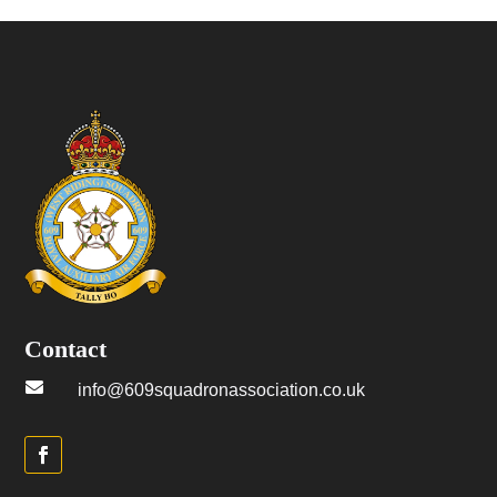
Contact

info@609squadronassociation.co.uk