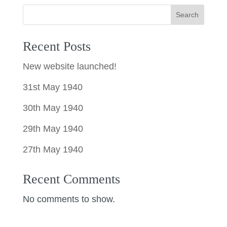
Search
Recent Posts
New website launched!
31st May 1940
30th May 1940
29th May 1940
27th May 1940
Recent Comments
No comments to show.