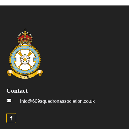
Contact

info@609squadronassociation.co.uk