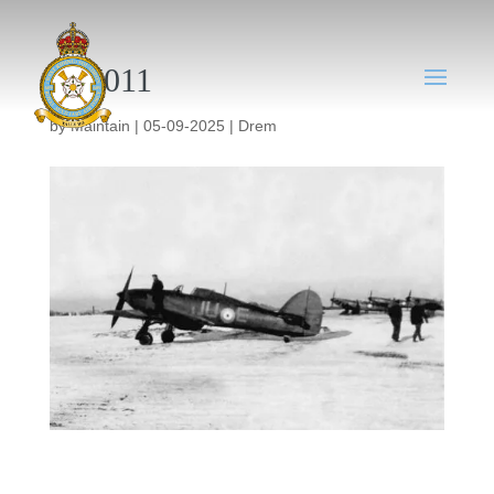
DM011
by
Maintain
|
05-09-2025
|
Drem