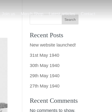
Join us
Merch Shop
Latest articles
Contact
Search
Recent Posts
New website launched!
31st May 1940
30th May 1940
29th May 1940
27th May 1940
Recent Comments
No comments to show.