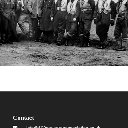
Contact
