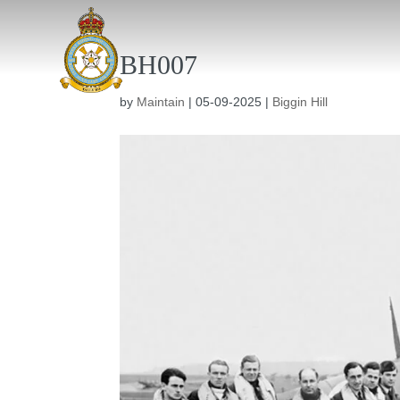
BH007
by
Maintain
|
05-09-2025
|
Biggin Hill