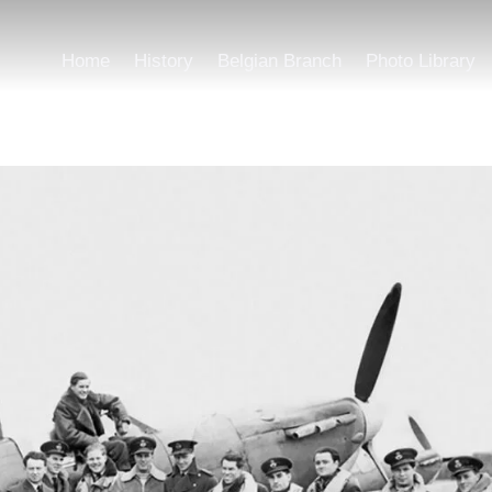
Home
History
Belgian Branch
Photo Library