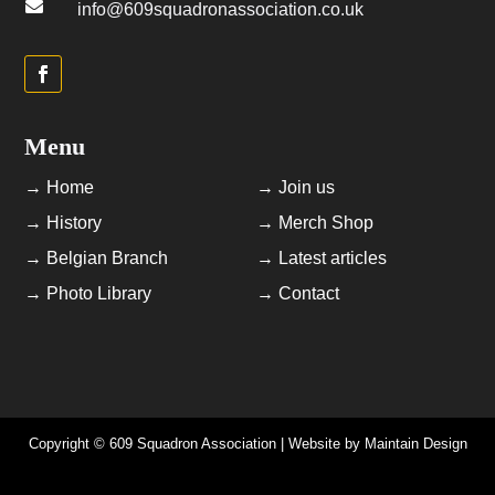

info@609squadronassociation.co.uk
Menu
→ Home
→ Join us
→ History
→ Merch Shop
→ Belgian Branch
→ Latest articles
→ Photo Library
→ Contact
Copyright © 609 Squadron Association | Website by
Maintain Design