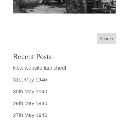
Search
Recent Posts
New website launched!
31st May 1940
30th May 1940
29th May 1940
27th May 1940