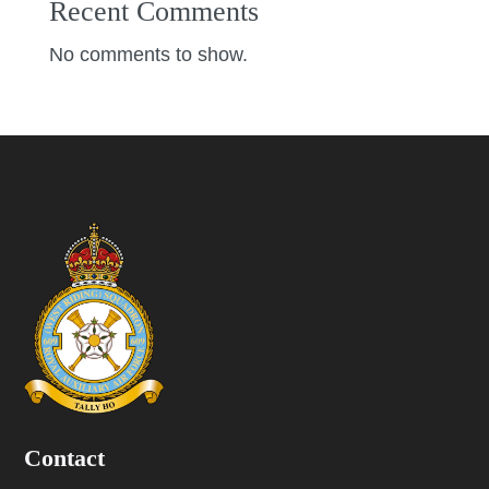
Recent Comments
No comments to show.
Contact