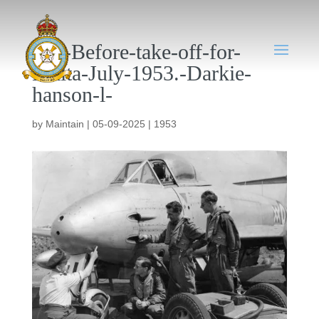
058-Before-take-off-for-
Malta-July-1953.-Darkie-
hanson-l-
by
Maintain
|
05-09-2025
|
1953