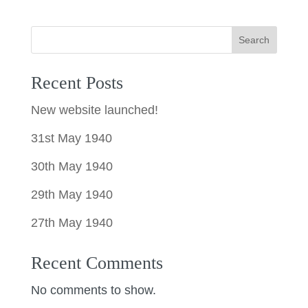
Search
Recent Posts
New website launched!
31st May 1940
30th May 1940
29th May 1940
27th May 1940
Recent Comments
No comments to show.