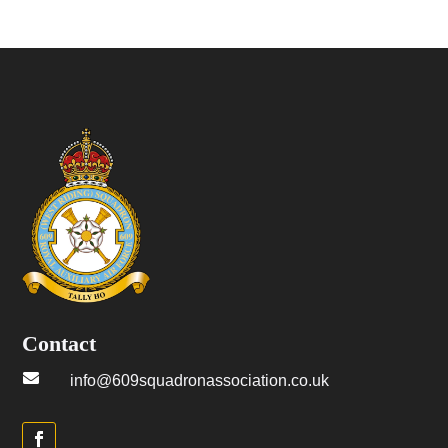
Contact

info@609squadronassociation.co.uk