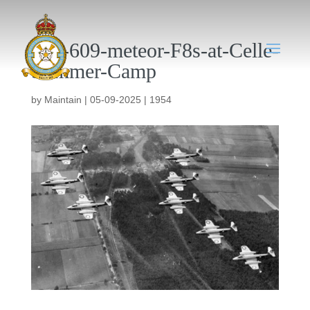
046-609-meteor-F8s-at-Celle-
Summer-Camp
by
Maintain
|
05-09-2025
|
1954