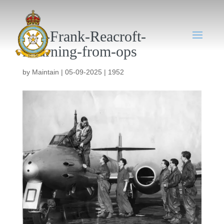
031-Frank-Reacroft-
returning-from-ops
by
Maintain
|
05-09-2025
|
1952