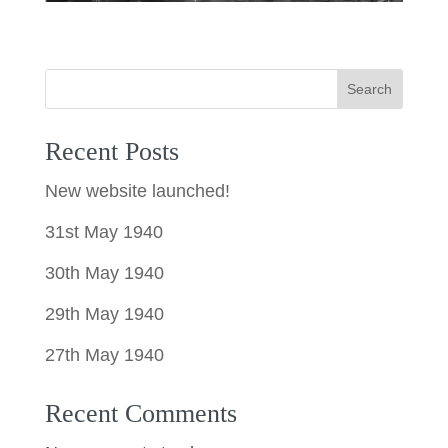
Search
Recent Posts
New website launched!
31st May 1940
30th May 1940
29th May 1940
27th May 1940
Recent Comments