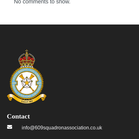
No comments to show.
Contact

info@609squadronassociation.co.uk