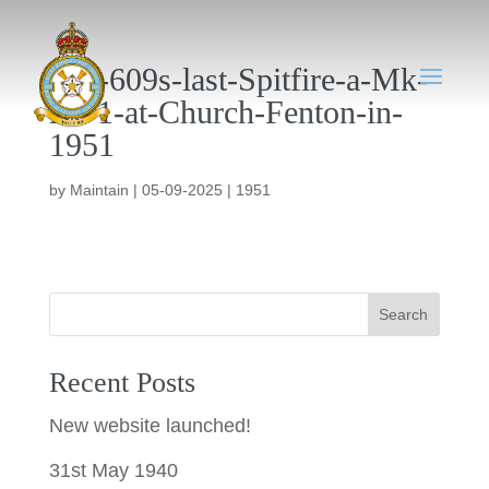
001-609s-last-Spitfire-a-Mk-
XV1-at-Church-Fenton-in-
1951
by
Maintain
|
05-09-2025
|
1951
Search
Recent Posts
New website launched!
31st May 1940