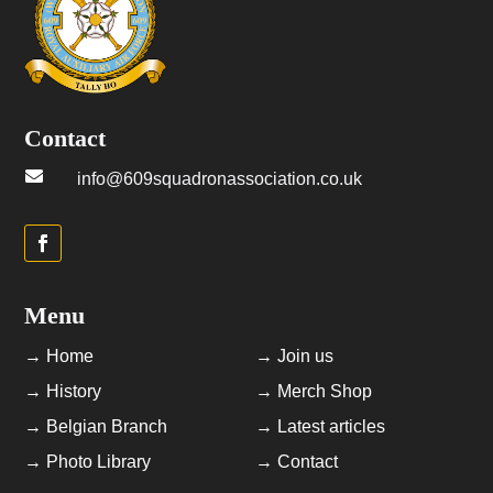
Contact

info@609squadronassociation.co.uk
Menu
→ Home
→ Join us
→ History
→ Merch Shop
→ Belgian Branch
→ Latest articles
→ Photo Library
→ Contact