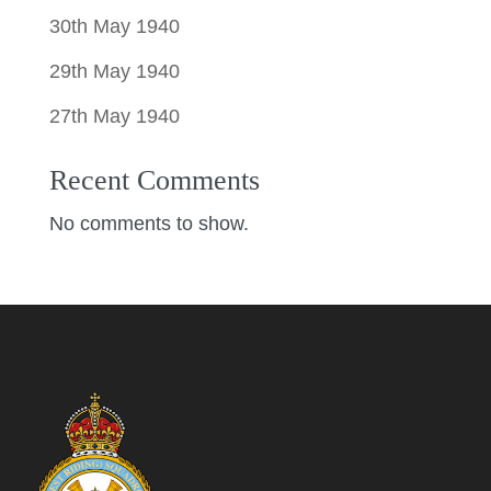
30th May 1940
29th May 1940
27th May 1940
Recent Comments
No comments to show.