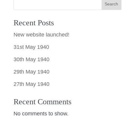
Search
Recent Posts
New website launched!
31st May 1940
30th May 1940
29th May 1940
27th May 1940
Recent Comments
No comments to show.