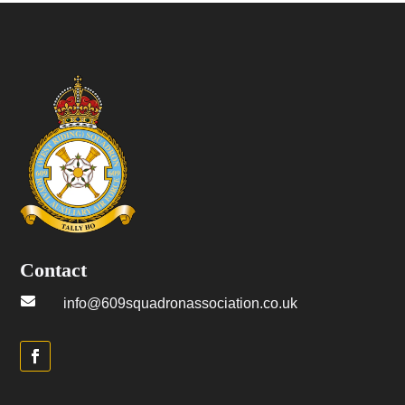
Contact

info@609squadronassociation.co.uk