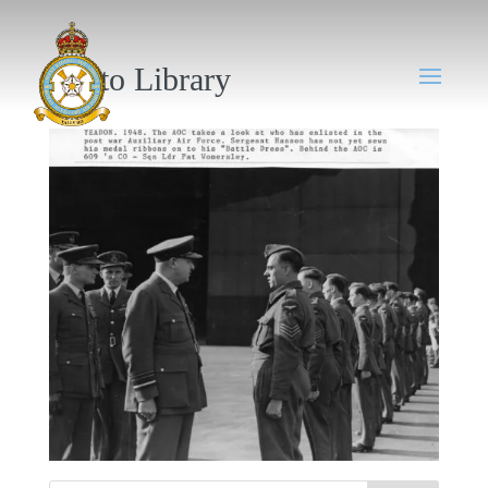
Photo Library