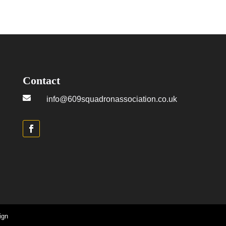
Contact

info@609squadronassociation.co.uk
ign