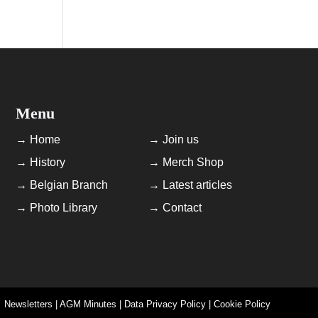
Menu
→ Home
→ Join us
→ History
→ Merch Shop
→ Belgian Branch
→ Latest articles
→ Photo Library
→ Contact
Newsletters | AGM Minutes | Data Privacy Policy | Cookie Policy