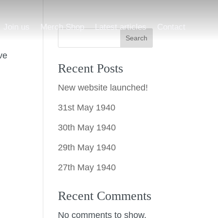
Join us
Merch Shop
Latest articles
Contact
Search
ve
Recent Posts
New website launched!
31st May 1940
30th May 1940
29th May 1940
27th May 1940
Recent Comments
No comments to show.