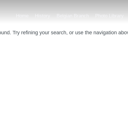
Home
History
Belgian Branch
Photo Library
und. Try refining your search, or use the navigation abo