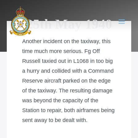
25th May 1940
Another incident on the taxiway, this
time much more serious. Fg Off
Russell taxied out in L1068 in too big
a hurry and collided with a Command
Reserve aircraft parked on the edge
of the taxiway. The resulting damage
was beyond the capacity of the
Station to repair, both airframes being
sent away to be dealt with.