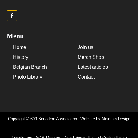
Menu
→ Home
→ Join us
→ History
→ Merch Shop
→ Belgian Branch
→ Latest articles
→ Photo Library
→ Contact
Copyright © 609 Squadron Association | Website by
Maintain Design
Newsletters | AGM Minutes | Data Privacy Policy | Cookie Policy