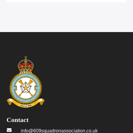
Contact

info@609squadronassociation.co.uk