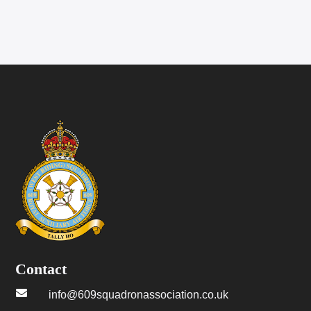
Contact

info@609squadronassociation.co.uk