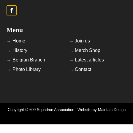
Menu
→ Home
→ Join us
→ History
→ Merch Shop
→ Belgian Branch
→ Latest articles
→ Photo Library
→ Contact
Copyright © 609 Squadron Association | Website by
Maintain Design
Newsletters | AGM Minutes | Data Privacy Policy | Cookie Policy