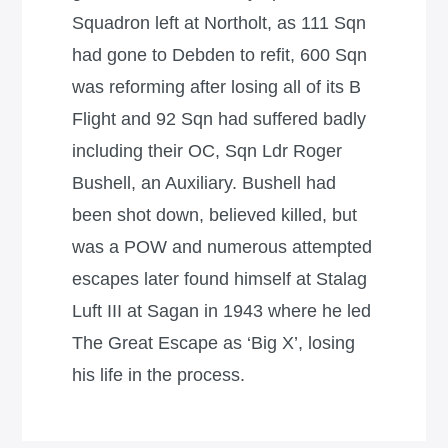
Squadron left at Northolt, as 111 Sqn
had gone to Debden to refit, 600 Sqn
was reforming after losing all of its B
Flight and 92 Sqn had suffered badly
including their OC, Sqn Ldr Roger
Bushell, an Auxiliary. Bushell had
been shot down, believed killed, but
was a POW and numerous attempted
escapes later found himself at Stalag
Luft III at Sagan in 1943 where he led
The Great Escape as ‘Big X’, losing
his life in the process.