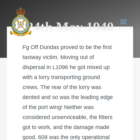
24th May 1940
Fg Off Dundas proved to be the first
taxiway victim. Moving out of
dispersal in L1096 he got mixed up
with a lorry transporting ground
crews. The rear of the lorry was
dented and so was the leading edge
of the port wing! Neither was
considered unserviceable, the fitters
got to work, and the damage made
good. 609 was the only operational